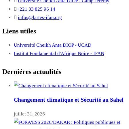
Université Cheikh Anta DIOP - Camp Jérémy
+221 33 825 96 14
infos@lartes-ifan.org
Liens utiles
Université Cheikh Anta DIOP - UCAD
Institut Fondamental d'Afrique Noire - IFAN
Derniéres actualités
Changement climatique et Sécurité au Sahel
juillet 31, 2026