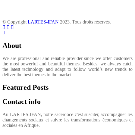
© Copyright
LARTES-IFAN
2023. Tous droits réservés.
About
We are professional and reliable provider since we offer customers
the most powerful and beautiful themes. Besides, we always catch
the latest technology and adapt to follow world’s new trends to
deliver the best themes to the market.
Featured Posts
Contact info
Au LARTES-IFAN, notre sacerdoce c'est susciter, accompagner les
changements sociaux et suivre les transformations économiques et
sociales en Afrique.