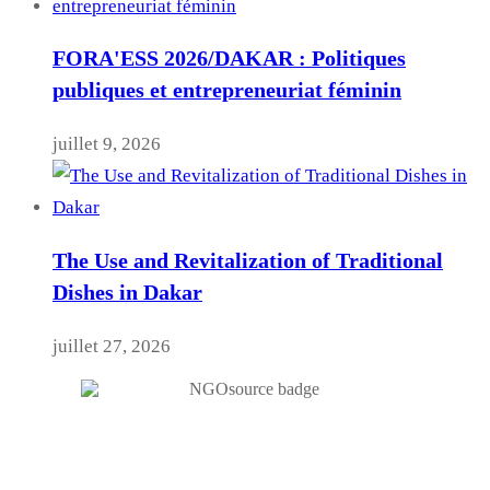
FORA'ESS 2026/DAKAR : Politiques
publiques et entrepreneuriat féminin
juillet 9, 2026
The Use and Revitalization of Traditional
Dishes in Dakar
juillet 27, 2026