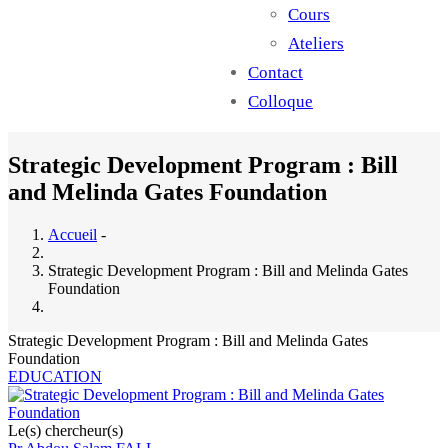
Cours
Ateliers
Contact
Colloque
Strategic Development Program : Bill
and Melinda Gates Foundation
Accueil
-
Strategic Development Program : Bill and Melinda Gates
Foundation
Strategic Development Program : Bill and Melinda Gates
Foundation
EDUCATION
Le(s) chercheur(s)