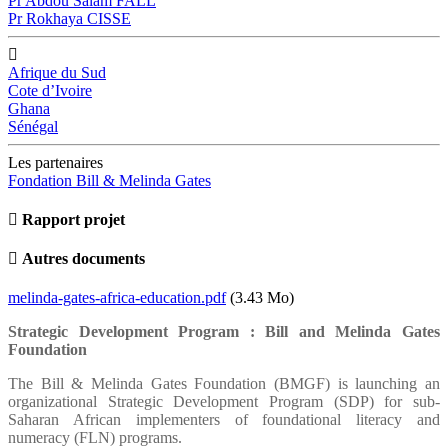
Pr Abdou Salam FALL
Pr Rokhaya CISSE
Afrique du Sud
Cote d’Ivoire
Ghana
Sénégal
Les partenaires
Fondation Bill & Melinda Gates
Rapport projet
Autres documents
Document
melinda-gates-africa-education.pdf
(3.43 Mo)
Strategic Development Program : Bill and Melinda Gates
Foundation
The Bill & Melinda Gates Foundation (BMGF) is launching an
organizational Strategic Development Program (SDP) for sub-
Saharan African implementers of foundational literacy and
numeracy (FLN) programs.