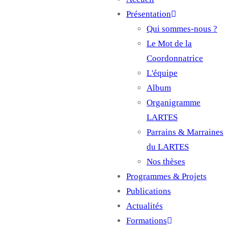
Main
Présentation
navigation
Qui sommes-nous ?
Le Mot de la
Coordonnatrice
L'équipe
Album
Organigramme
LARTES
Parrains & Marraines
du LARTES
Nos thèses
Programmes & Projets
Publications
Actualités
Formations