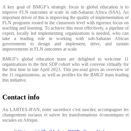
A key goal of BMGF’s strategic focus in global education is to
improve FLN outcomes at scale in sub-Saharan Africa (SSA). An
important driver of this is improving the quality of implementation of
FLN programs rooted in the classroom level with rigorous focus on
teaching and learning. To achieve this most effectively, a pipeline of
expert, locally led implementing organizations is needed, who can
take a leading role in working with sub-Saharan African
governments to design and implement, drive, and sustain
improvements in FLN outcomes at scale.
BMGF's global education team are delighted to welcome 11
organizations to the first SDP cohort who will convene virtually for
the first time in late April 2023. This pre-read gives an overview of
the 11 organizations, as well as profiles for the BMGF team leading
this initiative.
Contact info
Au LARTES-IFAN, notre sacerdoce c'est susciter, accompagner les
changements sociaux et suivre les transformations économiques et
sociales en Afrique.