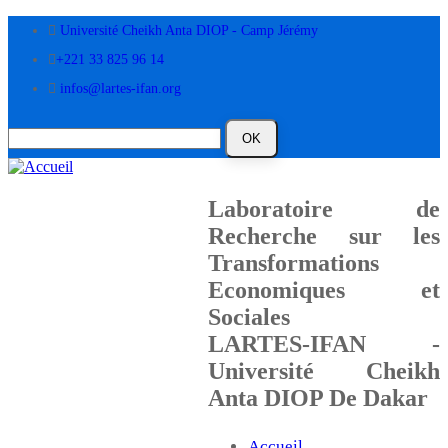
Aller
Université Cheikh Anta DIOP - Camp Jérémy
au
contenu
+221 33 825 96 14
principal
infos@lartes-ifan.org
Laboratoire de
Recherche sur les
Transformations
Economiques et
Sociales
LARTES-IFAN -
Université Cheikh
Anta DIOP De Dakar
Accueil